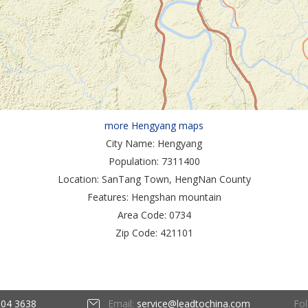
more Hengyang maps
City Name:
Hengyang
Population:
7311400
Location:
SanTang Town, HengNan County
Features:
Hengshan mountain
Area Code:
0734
Zip Code:
421101
Fol
604 3638
Email:
service@leadtochina.com