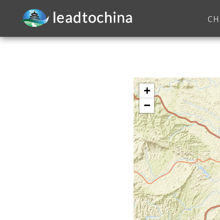
CH
+
−