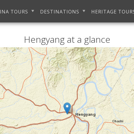
INA TOURS
DESTINATIONS
HERITAGE TOUR
Hengyang at a glance