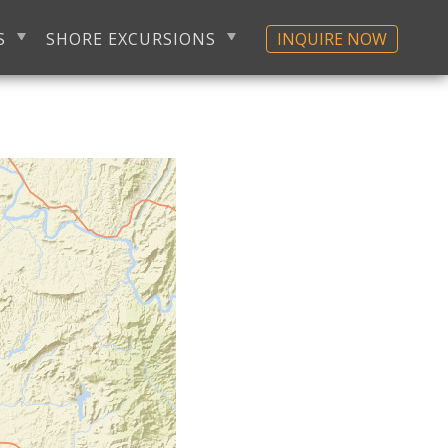
S
SHORE EXCURSIONS
INQUIRE NOW