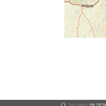
Tour Enquiry:
+86 199 5