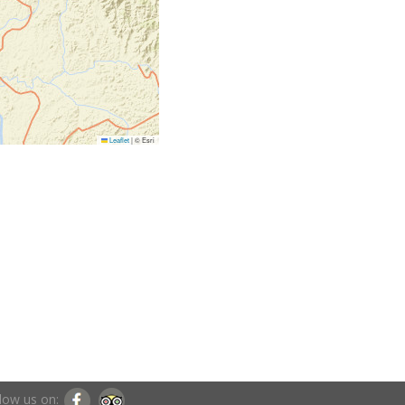
Leaflet
|
© Esri
low us on: