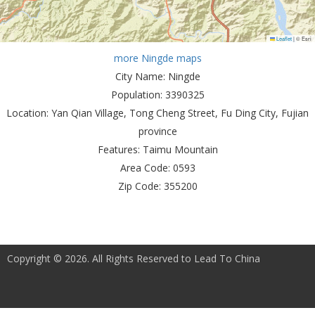
Leaflet
|
© Esri
more Ningde maps
City Name:
Ningde
Population:
3390325
Location:
Yan Qian Village, Tong Cheng Street, Fu Ding City, Fujian
province
Features:
Taimu Mountain
Area Code:
0593
Zip Code:
355200
Copyright © 2026. All Rights Reserved to Lead To China