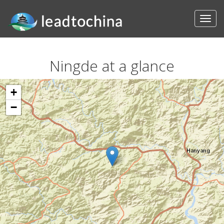
Ningde at a glance
+
−