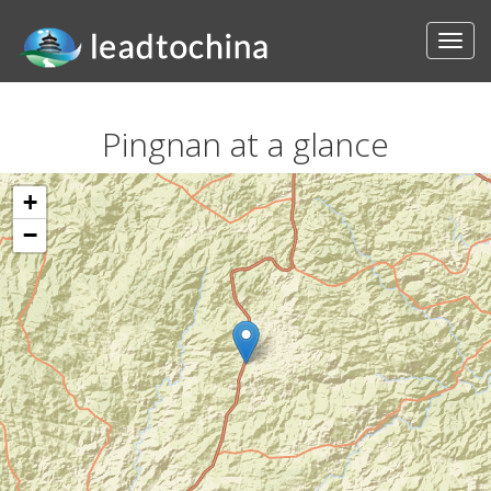
Pingnan at a glance
+
−