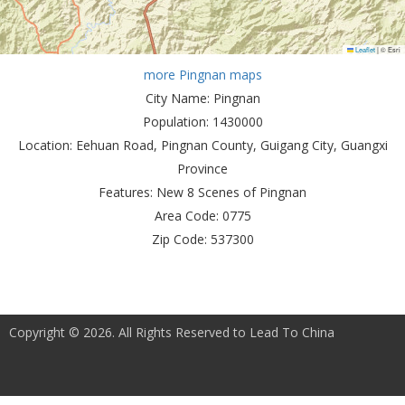
Leaflet
|
© Esri
more Pingnan maps
City Name:
Pingnan
Population:
1430000
Location:
Eehuan Road, Pingnan County, Guigang City, Guangxi
Province
Features:
New 8 Scenes of Pingnan
Area Code:
0775
Zip Code:
537300
Copyright © 2026. All Rights Reserved to Lead To China