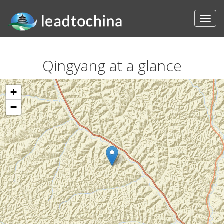
Qingyang at a glance
+
−