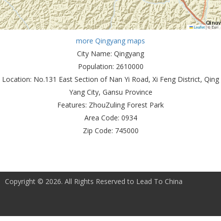
Leaflet
|
© Esri
more Qingyang maps
City Name:
Qingyang
Population:
2610000
Location:
No.131 East Section of Nan Yi Road, Xi Feng District, Qing
Yang City, Gansu Province
Features:
ZhouZuling Forest Park
Area Code:
0934
Zip Code:
745000
Copyright © 2026. All Rights Reserved to Lead To China