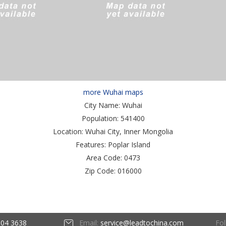
more Wuhai maps
City Name:
Wuhai
Population:
541400
Location:
Wuhai City, Inner Mongolia
Features:
Poplar Island
Area Code:
0473
Zip Code:
016000
Fol
604 3638
Email:
service@leadtochina.com