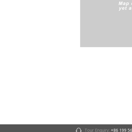
Tour Enquiry:
+86 199 5