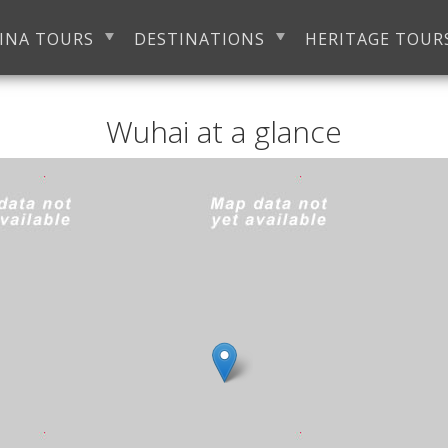
INA TOURS
DESTINATIONS
HERITAGE TOUR
Wuhai at a glance