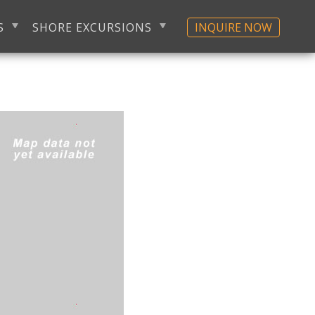
S
SHORE EXCURSIONS
INQUIRE NOW