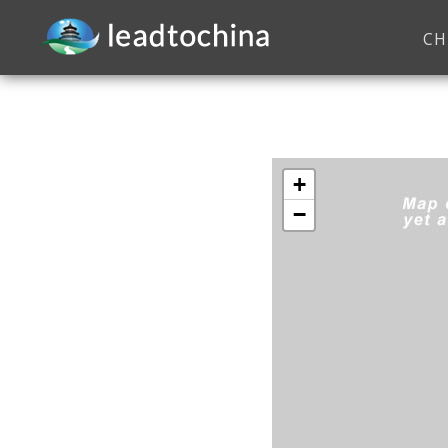
CH
+
−