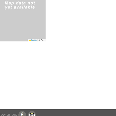
Leaflet
|
© Esri
low us on: