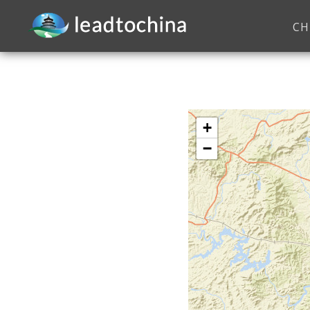
CH
+
−