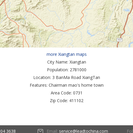
more Xiangtan maps
City Name:
Xiangtan
Population:
2781000
Location:
3 BanMa Road XiangTan
Features:
Chairman mao's home town
Area Code:
0731
Zip Code:
411102
Fol
604 3638
Email:
service@leadtochina.com