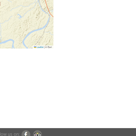
Leaflet
|
© Esri
low us on: