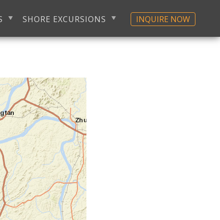
S
SHORE EXCURSIONS
INQUIRE NOW