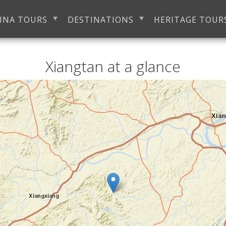
INA TOURS
DESTINATIONS
HERITAGE TOUR
Xiangtan at a glance