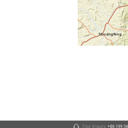
Tour Enquiry:
+86 199 5