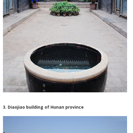
3. Diaojiao building of Hunan province