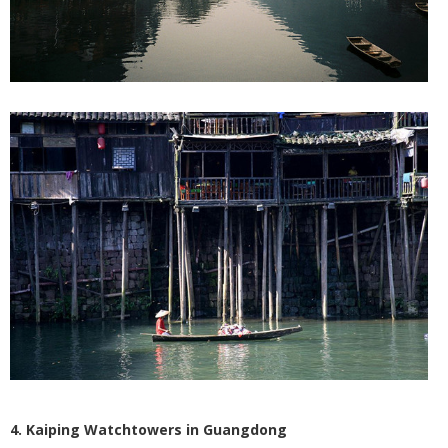
4. Kaiping Watchtowers in Guangdong