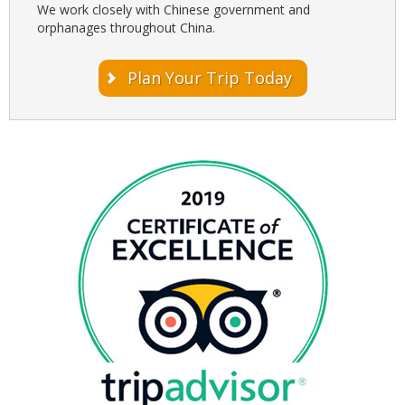
We work closely with Chinese government and
orphanages throughout China.
Plan Your Trip Today