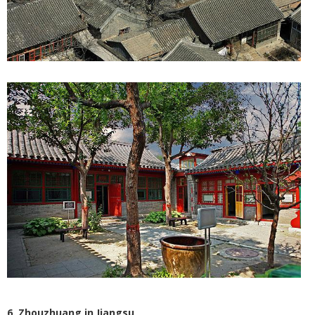
6. Zhouzhuang in Jiangsu