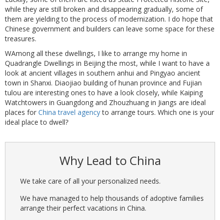
while they are still broken and disappearing gradually, some of
them are yielding to the process of modernization. I do hope that
Chinese government and builders can leave some space for these
treasures.
WAmong all these dwellings, I like to arrange my home in
Quadrangle Dwellings in Beijing the most, while I want to have a
look at ancient villages in southern anhui and Pingyao ancient
town in Shanxi. Diaojiao building of hunan province and Fujian
tulou are interesting ones to have a look closely, while Kaiping
Watchtowers in Guangdong and Zhouzhuang in Jiangs are ideal
places for
China travel agency
to arrange tours. Which one is your
ideal place to dwell?
Why Lead to China
We take care of all your personalized needs.
We have managed to help thousands of adoptive families
arrange their perfect vacations in China.