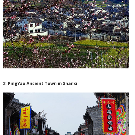
2. PingYao Ancient Town in Shanxi