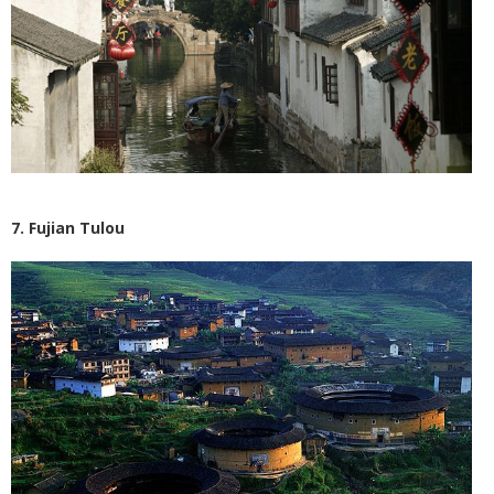
7. Fujian Tulou