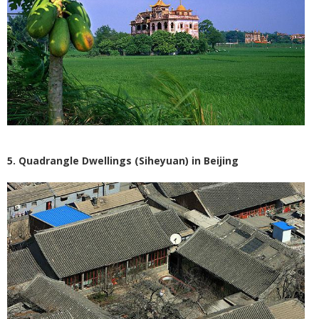
5. Quadrangle Dwellings (Siheyuan) in Beijing