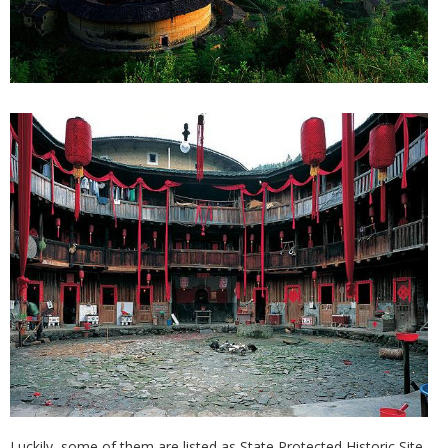
Luckily, some of them are listed as State Protected Historic Site,