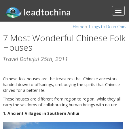
Home
»
Things to Do in China
7 Most Wonderful Chinese Folk
Houses
Travel Date:Jul 25th, 2011
Chinese folk houses are the treasures that Chinese ancestors
handed down to offsprings, embodying the spirits that Chinese
strived for a better life.
These houses are different from region to region, while they all
carry the wisdoms of collaborating human beings with nature.
1. Ancient Villages in Southern Anhui