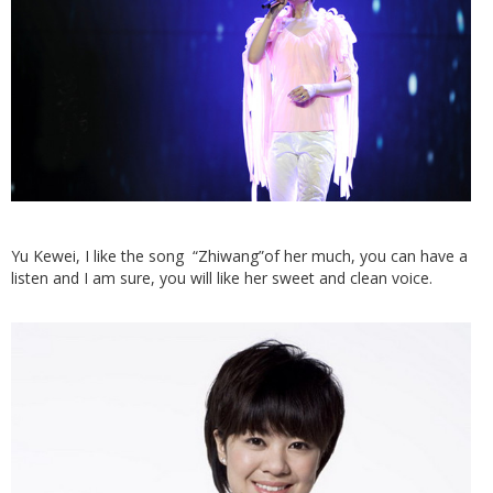
Yu Kewei, I like the song “Zhiwang”of her much, you can have a
listen and I am sure, you will like her sweet and clean voice.