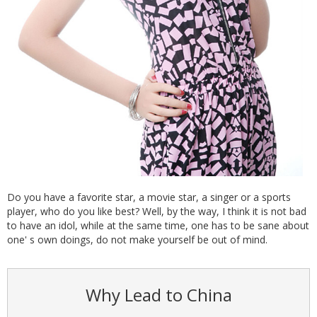
Do you have a favorite star, a movie star, a singer or a sports
player, who do you like best? Well, by the way, I think it is not bad
to have an idol, while at the same time, one has to be sane about
one' s own doings, do not make yourself be out of mind.
Why Lead to China