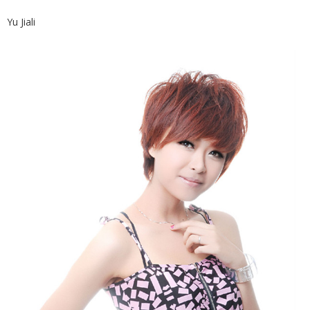
Yu Jiali