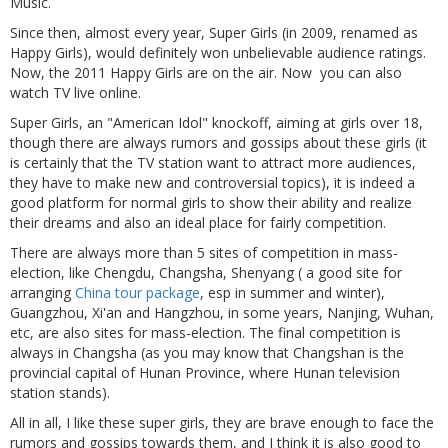
Music.
Since then, almost every year, Super Girls (in 2009, renamed as
Happy Girls), would definitely won unbelievable audience ratings.
Now, the 2011 Happy Girls are on the air. Now you can also
watch TV live online.
Super Girls, an "American Idol" knockoff, aiming at girls over 18,
though there are always rumors and gossips about these girls (it
is certainly that the TV station want to attract more audiences,
they have to make new and controversial topics), it is indeed a
good platform for normal girls to show their ability and realize
their dreams and also an ideal place for fairly competition.
There are always more than 5 sites of competition in mass-
election, like Chengdu, Changsha, Shenyang ( a good site for
arranging
China tour package
, esp in summer and winter),
Guangzhou, Xi'an and Hangzhou, in some years, Nanjing, Wuhan,
etc, are also sites for mass-election. The final competition is
always in Changsha (as you may know that Changshan is the
provincial capital of Hunan Province, where Hunan television
station stands).
All in all, I like these super girls, they are brave enough to face the
rumors and gossips towards them, and I think it is also good to