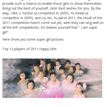
provide such a chance to enable those girls to show themselves.
Bring out the best of yourself, Girls! Best wishes for you. By the
way, I like Li Yuchun (a competitor in 2005), Yu Kewei (a
competitor in 2009), and Liu Xin, Yu Jiali in 2011, the result of the
2011 competition hasn't come out yet, wish they can sing well on
all the left competitions. Do believe yourself that " I am super
girl".
Here show you some super girl pictures.
Top 12 players of 2011 Happy Girls