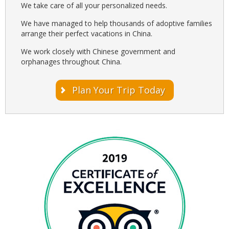
We take care of all your personalized needs.
We have managed to help thousands of adoptive families
arrange their perfect vacations in China.
We work closely with Chinese government and
orphanages throughout China.
Plan Your Trip Today