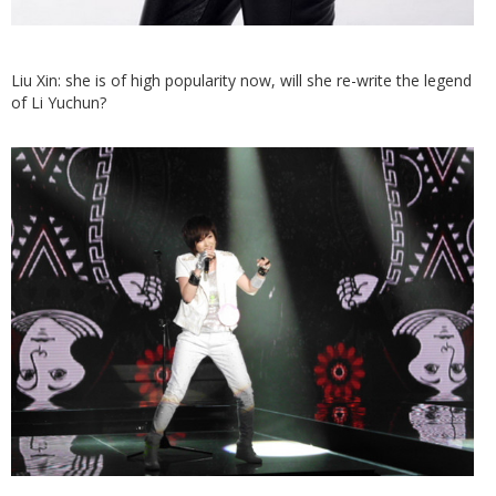
Liu Xin: she is of high popularity now, will she re-write the legend
of Li Yuchun?