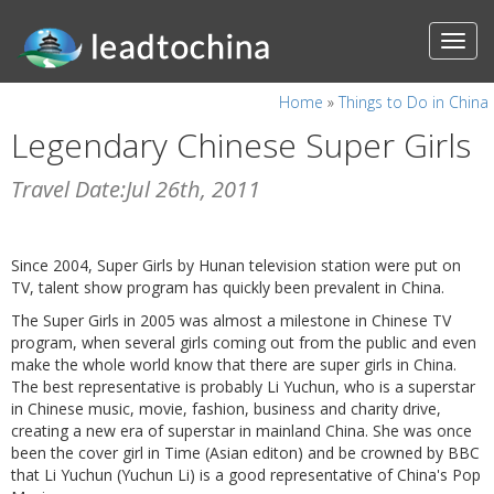
Home
»
Things to Do in China
Legendary Chinese Super Girls
Travel Date:Jul 26th, 2011
Since 2004, Super Girls by Hunan television station were put on
TV, talent show program has quickly been prevalent in China.
The Super Girls in 2005 was almost a milestone in Chinese TV
program, when several girls coming out from the public and even
make the whole world know that there are super girls in China.
The best representative is probably Li Yuchun, who is a superstar
in Chinese music, movie, fashion, business and charity drive,
creating a new era of superstar in mainland China. She was once
been the cover girl in Time (Asian editon) and be crowned by BBC
that Li Yuchun (Yuchun Li) is a good representative of China's Pop