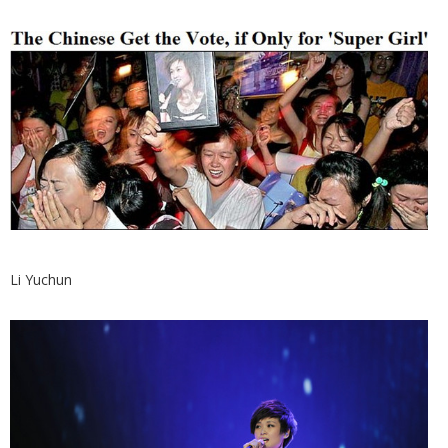
Li Yuchun