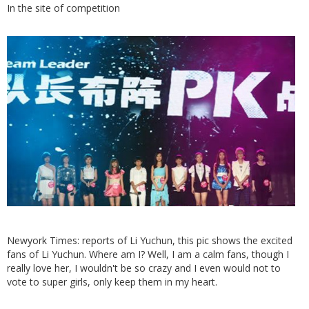
In the site of competition
Newyork Times: reports of Li Yuchun, this pic shows the excited
fans of Li Yuchun. Where am I? Well, I am a calm fans, though I
really love her, I wouldn't be so crazy and I even would not to
vote to super girls, only keep them in my heart.