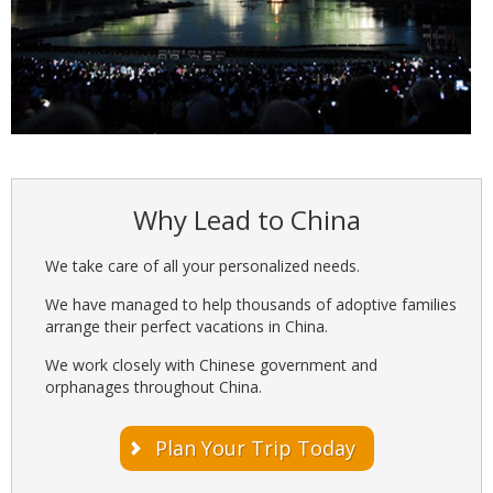
Why Lead to China
We take care of all your personalized needs.
We have managed to help thousands of adoptive families
arrange their perfect vacations in China.
We work closely with Chinese government and
orphanages throughout China.
Plan Your Trip Today