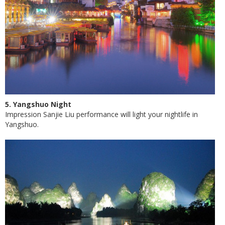
5. Yangshuo Night
Impression Sanjie Liu performance will light your nightlife in
Yangshuo.