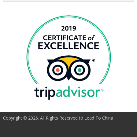
Copyright © 2026. All Rights Reserved to Lead To China