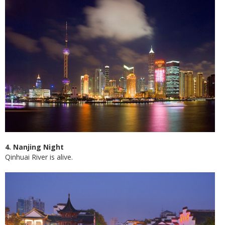
4. Nanjing Night
Qinhuai River is alive.