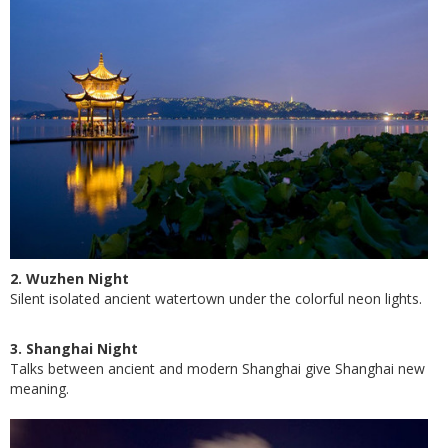
2. Wuzhen Night
Silent isolated ancient watertown under the colorful neon lights.
3. Shanghai Night
Talks between ancient and modern Shanghai give Shanghai new
meaning.