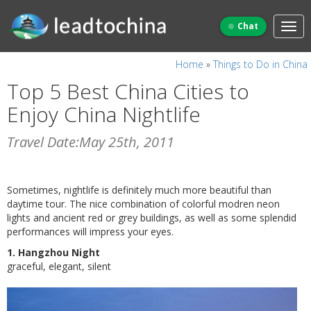
Chat
Home
»
Things to Do in China
Top 5 Best China Cities to
Enjoy China Nightlife
Travel Date:May 25th, 2011
Sometimes, nightlife is definitely much more beautiful than
daytime tour. The nice combination of colorful modren neon
lights and ancient red or grey buildings, as well as some splendid
performances will impress your eyes.
1. Hangzhou Night
graceful, elegant, silent