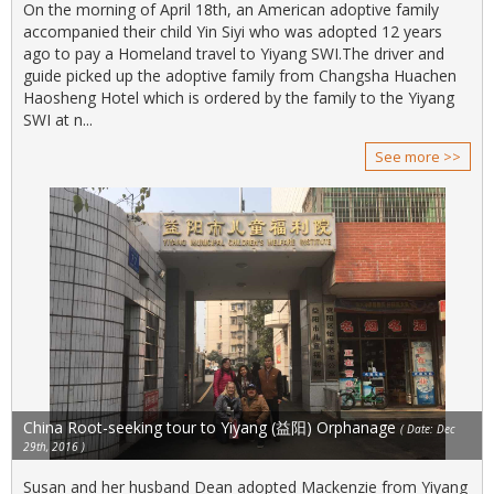
On the morning of April 18th, an American adoptive family
accompanied their child Yin Siyi who was adopted 12 years
ago to pay a Homeland travel to Yiyang SWI.The driver and
guide picked up the adoptive family from Changsha Huachen
Haosheng Hotel which is ordered by the family to the Yiyang
SWI at n...
See more >>
China Root-seeking tour to Yiyang (益阳) Orphanage
( Date: Dec
29th, 2016 )
Susan and her husband Dean adopted Mackenzie from Yiyang