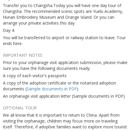
Transfer you to Changsha.Today you will have one day tour of
Changsha. The recommended scenic spots are Yuelu Academy,
Hunan Embroidery Museum and Orange Island. Or you can
arrange your private activities this day.
Day 4:
You will be transferred to airport or railway station to leave. Tour
ends here.
IMPORTANT NOTES
Prior to your orphanage visit application submission, please make
sure you have the following documents ready:
A copy of each visitor's passports
A copy of the adoption certificate or the notarized adoption
documents (
Sample documents in PDF
)
An orphanage visit application letter (Sample documents in PDF)
OPTIONAL TOUR
We all know that it is important to return to China. Apart from
visiting the orphanage, children may focus more on traveling
itself. Therefore, if adoptive families want to explore more tourist