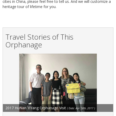
cities in China, please feel free to tell us. And we will customize a
heritage tour of lifetime for you.
Travel Stories of This
Orphanage
2017 HuNan YiYang Orphanage Visit
( Date: Apr 18th, 2017 )