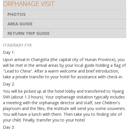
ORPHANAGE VISIT
PHOTOS
AREA GUIDE
RETURN TRIP GUIDE
ITINERARY FYR
Day 1:
Upon arrival in Changsha (the capital city of Hunan Province), you
will be met in the arrival areas by your local guide holding a flag of
"Lead to China". After a warm welcome and brief introduction,
take a private transfer to your hotel for assistance with check-in.
Day 2:
You will be picked up at the hotel lobby and transferred to Yiyang
SWI (about 1.3 hours). Your orphanage visitation typically includes
a meeting with the orphanage director and staff, see Children's
playroom and the files, the institute will send you some souvenirs.
You will have a lunch with them. Then take you to finding site of
your child. Finally, transfer you to your hotel.
Day 3: