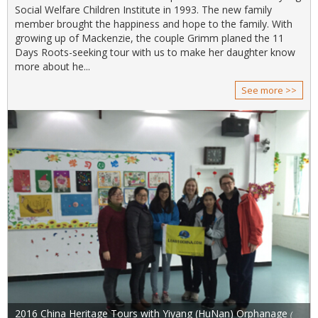
Social Welfare Children Institute in 1993. The new family
member brought the happiness and hope to the family. With
growing up of Mackenzie, the couple Grimm planed the 11
Days Roots-seeking tour with us to make her daughter know
more about he...
See more >>
2016 China Heritage Tours with Yiyang (HuNan) Orphanage
(