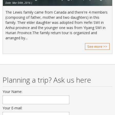
Date: Mar 04th, 2016 )
The Lewis family came from Canada and there're 4 members
(composing of father, mother and two daughters) in this
family. Their elder daughter was adopted from Hefei SWI in
Anhui province and the younger one was from Yiyang SWI in
Hunan Province.The family return tour is organized and
arranged by...
See more >>
Planning a trip? Ask us here
Your Name:
Your E-mail: