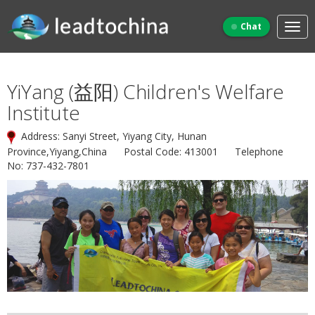
Chat
YiYang (益阳) Children's Welfare
Institute
Address: Sanyi Street, Yiyang City, Hunan
Province,Yiyang,China Postal Code: 413001 Telephone
No: 737-432-7801