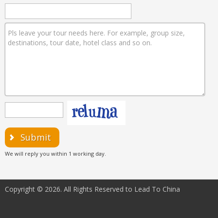
Submit
We will reply you within 1 working day.
Copyright © 2026. All Rights Reserved to Lead To China