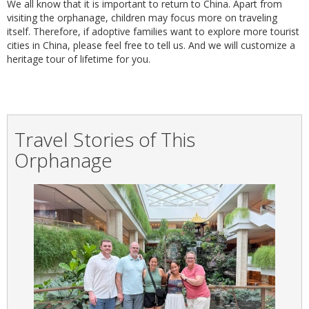
We all know that it is important to return to China. Apart from
visiting the orphanage, children may focus more on traveling
itself. Therefore, if adoptive families want to explore more tourist
cities in China, please feel free to tell us. And we will customize a
heritage tour of lifetime for you.
Travel Stories of This
Orphanage