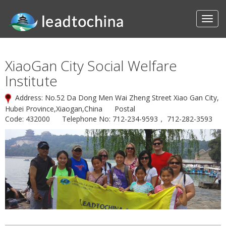
XiaoGan City Social Welfare
Institute
Address: No.52 Da Dong Men Wai Zheng Street Xiao Gan City,
Hubei Province,Xiaogan,China Postal
Code: 432000 Telephone No: 712-234-9593， 712-282-3593