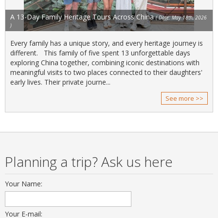
A 13-Day Family Heritage Tours Across China
( Date: May 18th, 2026
)
Every family has a unique story, and every heritage journey is
different. This family of five spent 13 unforgettable days
exploring China together, combining iconic destinations with
meaningful visits to two places connected to their daughters'
early lives. Their private journe...
See more >>
Planning a trip? Ask us here
Your Name:
Your E-mail: