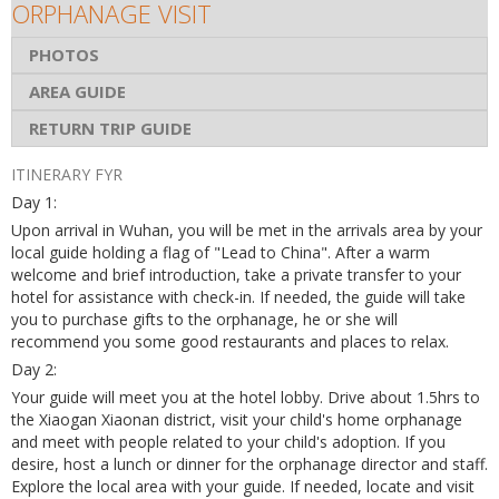
ORPHANAGE VISIT
PHOTOS
AREA GUIDE
RETURN TRIP GUIDE
ITINERARY FYR
Day 1:
Upon arrival in Wuhan, you will be met in the arrivals area by your
local guide holding a flag of "Lead to China". After a warm
welcome and brief introduction, take a private transfer to your
hotel for assistance with check-in. If needed, the guide will take
you to purchase gifts to the orphanage, he or she will
recommend you some good restaurants and places to relax.
Day 2:
Your guide will meet you at the hotel lobby. Drive about 1.5hrs to
the Xiaogan Xiaonan district, visit your child's home orphanage
and meet with people related to your child's adoption. If you
desire, host a lunch or dinner for the orphanage director and staff.
Explore the local area with your guide. If needed, locate and visit