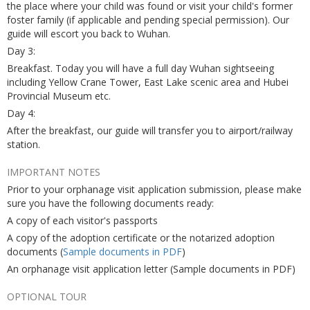
the place where your child was found or visit your child's former
foster family (if applicable and pending special permission). Our
guide will escort you back to Wuhan.
Day 3:
Breakfast. Today you will have a full day Wuhan sightseeing
including Yellow Crane Tower, East Lake scenic area and Hubei
Provincial Museum etc.
Day 4:
After the breakfast, our guide will transfer you to airport/railway
station.
IMPORTANT NOTES
Prior to your orphanage visit application submission, please make
sure you have the following documents ready:
A copy of each visitor's passports
A copy of the adoption certificate or the notarized adoption
documents (
Sample documents in PDF
)
An orphanage visit application letter (Sample documents in PDF)
OPTIONAL TOUR