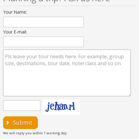
Your Name:
Your E-mail:
Submit
We will reply you within 1 working day.