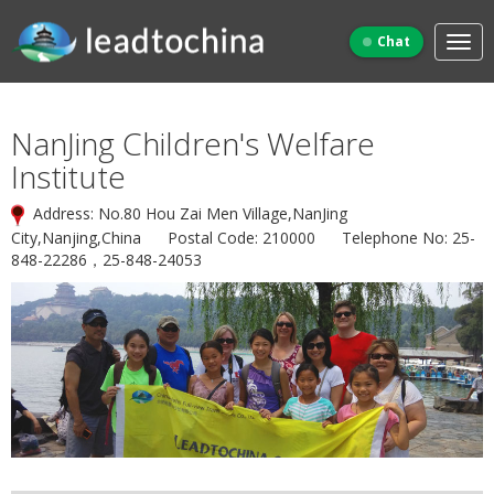
Chat
NanJing Children's Welfare
Institute
Address: No.80 Hou Zai Men Village,NanJing
City,Nanjing,China Postal Code: 210000 Telephone No: 25-
848-22286，25-848-24053