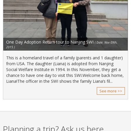
One Day Adoption Return tour to Nanjing SWI
( Date: Nov 09th,
2015 )
This is a homeland travel of a family (parents and 1 daughter)
from USA. The daughter (Liana) is adopted from Nanjing
Social Welfare Institute in 1994. In this November, they get a
chance to have one day to visit this SWI.Welcome back home,
Liana!The officer in the SWI shows the family Liana’s fil...
See more >>
Planning a trip? Ask us here