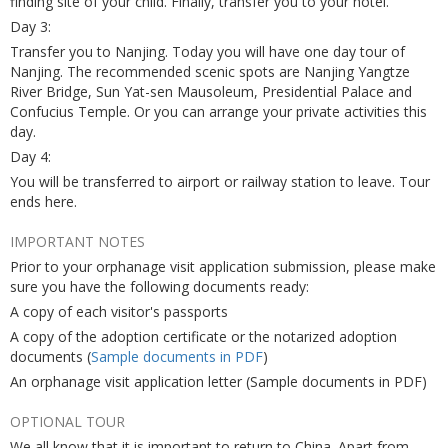
finding site of your child. Finally, transfer you to your hotel.
Day 3:
Transfer you to Nanjing. Today you will have one day tour of
Nanjing. The recommended scenic spots are Nanjing Yangtze
River Bridge, Sun Yat-sen Mausoleum, Presidential Palace and
Confucius Temple. Or you can arrange your private activities this
day.
Day 4:
You will be transferred to airport or railway station to leave. Tour
ends here.
IMPORTANT NOTES
Prior to your orphanage visit application submission, please make
sure you have the following documents ready:
A copy of each visitor's passports
A copy of the adoption certificate or the notarized adoption
documents (
Sample documents in PDF
)
An orphanage visit application letter (Sample documents in PDF)
OPTIONAL TOUR
We all know that it is important to return to China. Apart from