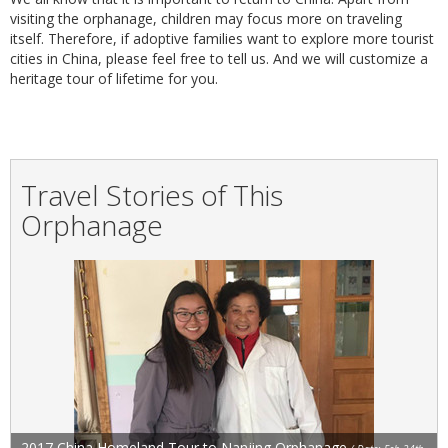
visiting the orphanage, children may focus more on traveling
itself. Therefore, if adoptive families want to explore more tourist
cities in China, please feel free to tell us. And we will customize a
heritage tour of lifetime for you.
Travel Stories of This
Orphanage
2017 China Homeland Tour to Nanjing Orphanage