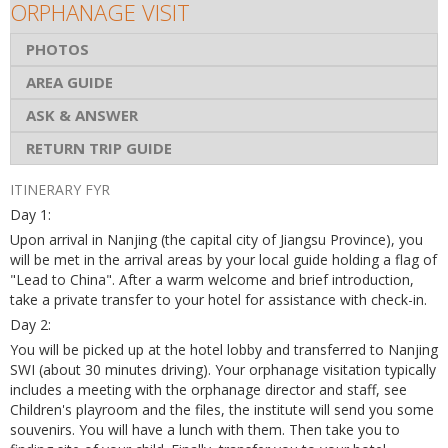
ORPHANAGE VISIT
PHOTOS
AREA GUIDE
ASK & ANSWER
RETURN TRIP GUIDE
ITINERARY FYR
Day 1:
Upon arrival in Nanjing (the capital city of Jiangsu Province), you
will be met in the arrival areas by your local guide holding a flag of
"Lead to China". After a warm welcome and brief introduction,
take a private transfer to your hotel for assistance with check-in.
Day 2:
You will be picked up at the hotel lobby and transferred to Nanjing
SWI (about 30 minutes driving). Your orphanage visitation typically
includes a meeting with the orphanage director and staff, see
Children's playroom and the files, the institute will send you some
souvenirs. You will have a lunch with them. Then take you to