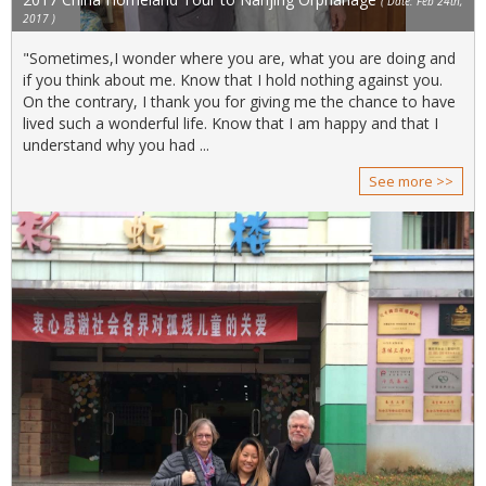
( Date: Feb 24th,
2017 )
"Sometimes,I wonder where you are, what you are doing and
if you think about me. Know that I hold nothing against you.
On the contrary, I thank you for giving me the chance to have
lived such a wonderful life. Know that I am happy and that I
understand why you had ...
See more >>