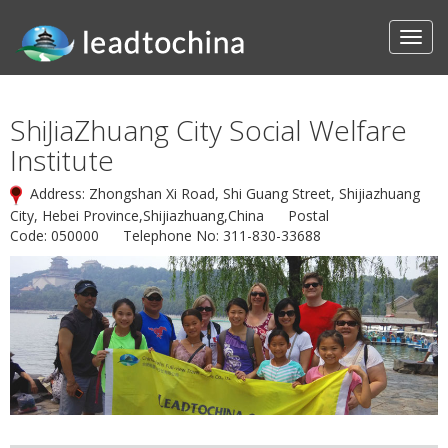
ShiJiaZhuang City Social Welfare
Institute
Address: Zhongshan Xi Road, Shi Guang Street, Shijiazhuang
City, Hebei Province,Shijiazhuang,China Postal
Code: 050000 Telephone No: 311-830-33688