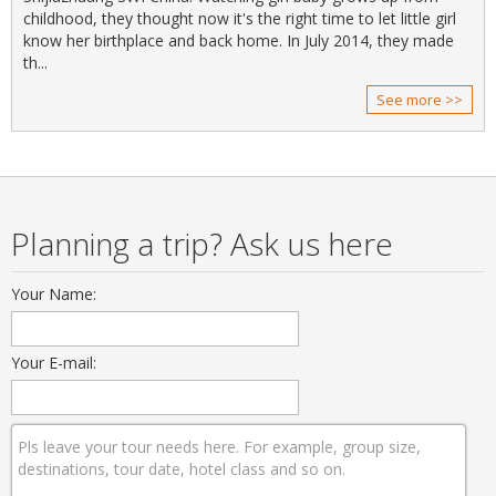
childhood, they thought now it's the right time to let little girl
know her birthplace and back home. In July 2014, they made
th...
See more >>
Planning a trip? Ask us here
Your Name:
Your E-mail: