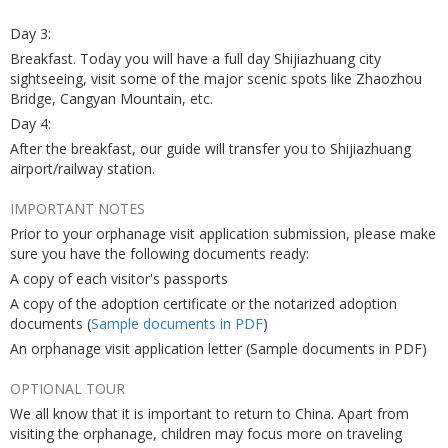
Day 3:
Breakfast. Today you will have a full day Shijiazhuang city
sightseeing, visit some of the major scenic spots like Zhaozhou
Bridge, Cangyan Mountain, etc.
Day 4:
After the breakfast, our guide will transfer you to Shijiazhuang
airport/railway station.
IMPORTANT NOTES
Prior to your orphanage visit application submission, please make
sure you have the following documents ready:
A copy of each visitor's passports
A copy of the adoption certificate or the notarized adoption
documents (
Sample documents in PDF
)
An orphanage visit application letter (Sample documents in PDF)
OPTIONAL TOUR
We all know that it is important to return to China. Apart from
visiting the orphanage, children may focus more on traveling