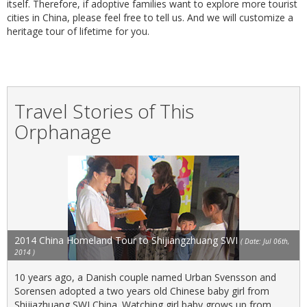
itself. Therefore, if adoptive families want to explore more tourist
cities in China, please feel free to tell us. And we will customize a
heritage tour of lifetime for you.
Travel Stories of This
Orphanage
2014 China Homeland Tour to Shijiangzhuang SWI
( Date: Jul 06th,
2014 )
10 years ago, a Danish couple named Urban Svensson and
Sorensen adopted a two years old Chinese baby girl from
Shijiazhuang SWI China. Watching girl baby grows up from