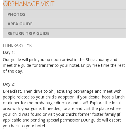
ORPHANAGE VISIT
PHOTOS
AREA GUIDE
RETURN TRIP GUIDE
ITINERARY FYR
Day 1:
Our guide will pick you up upon arrival in the Shijiazhuang and
meet the guide for transfer to your hotel. Enjoy free time the rest
of the day.
Day 2:
Breakfast. Then drive to Shijiazhuang orphanage and meet with
people related to your child's adoption. If you desire, host a lunch
or dinner for the orphanage director and staff. Explore the local
area with your guide. If needed, locate and visit the place where
your child was found or visit your child's former foster family (if
applicable and pending special permission).Our guide will escort
you back to your hotel.