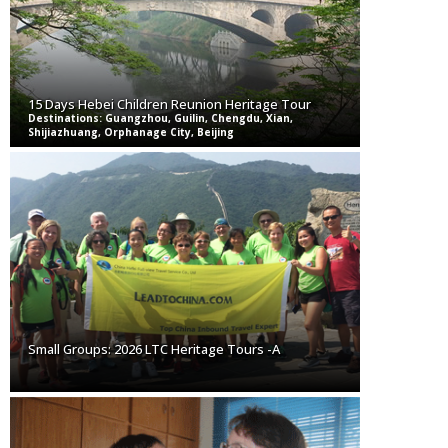
15 Days Hebei Children Reunion Heritage Tour
Destinations: Guangzhou, Guilin, Chengdu, Xian,
Shijiazhuang, Orphanage City, Beijing
Small Groups: 2026 LTC Heritage Tours -A