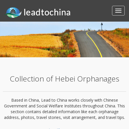
Collection of Hebei Orphanages
Based in China, Lead to China works closely with Chinese
Government and Social Welfare Institutes throughout China. This
section contains detailed information like each orphanage
address, photos, travel stories, visit arrangement, and travel tips.