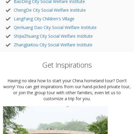
BaoDing City Social Welfare Institute
ChengDe City Social Welfare Institute
LangFang City Children's Village
QinHuang Dao City Social Welfare Institute
ShiJiaZhuang City Social Welfare Institute
ZhangJiaKou City Social Welfare Institute
Get Inspirations
Having no idea how to start your China homeland tour? Don't
worry! You can get inspirations from our hand-picked private tour,
or join the group tour with other families, even let us to
customize a trip for you.