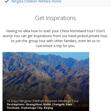
Ningxia Children Welfare Home
Get Inspirations
Having no idea how to start your China homeland tour? Don't
worry! You can get inspirations from our hand-picked private tour,
or join the group tour with other families, even let us to
customize a trip for you.
15 Days Ningxia Children Reunion Heritage Tour
Destinations: Guangzhou, Guilin, Chengdu, Xian,
Yinchuan, Orphanage City, Beijing