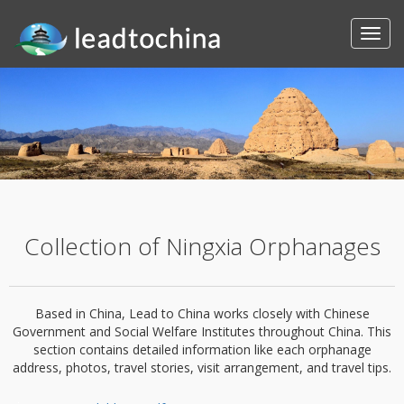
Collection of Ningxia Orphanages
Based in China, Lead to China works closely with Chinese
Government and Social Welfare Institutes throughout China. This
section contains detailed information like each orphanage
address, photos, travel stories, visit arrangement, and travel tips.