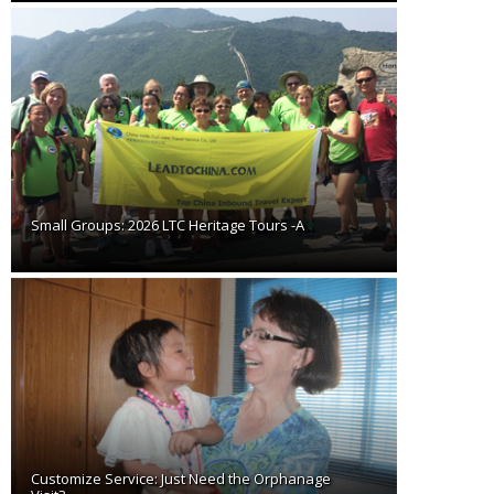
Small Groups: 2026 LTC Heritage Tours -A
Customize Service: Just Need the Orphanage