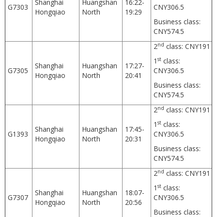
Shanghai
Huangshan
16:22-
G7303
CNY306.5
Hongqiao
North
19:29
Business class:
CNY574.5
nd
2
class: CNY191
st
1
class:
Shanghai
Huangshan
17:27-
G7305
CNY306.5
Hongqiao
North
20:41
Business class:
CNY574.5
nd
2
class: CNY191
st
1
class:
Shanghai
Huangshan
17:45-
G1393
CNY306.5
Hongqiao
North
20:31
Business class:
CNY574.5
nd
2
class: CNY191
st
1
class:
Shanghai
Huangshan
18:07-
G7307
CNY306.5
Hongqiao
North
20:56
Business class: