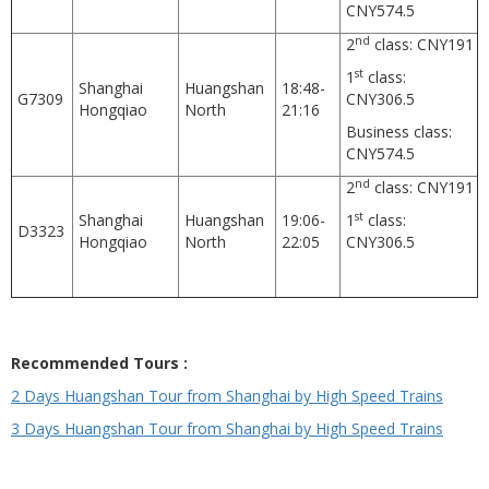
CNY574.5
nd
2
class: CNY191
st
1
class:
Shanghai
Huangshan
18:48-
G7309
CNY306.5
Hongqiao
North
21:16
Business class:
CNY574.5
nd
2
class: CNY191
st
Shanghai
Huangshan
19:06-
1
class:
D3323
Hongqiao
North
22:05
CNY306.5
Recommended Tours :
2 Days Huangshan Tour from Shanghai by High Speed Trains
3 Days Huangshan Tour from Shanghai by High Speed Trains