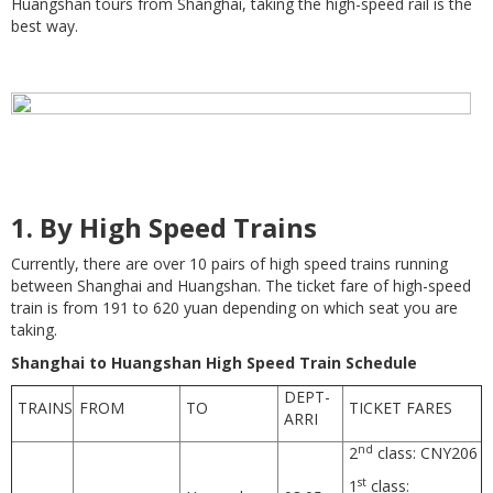
Huangshan tours from Shanghai, taking the high-speed rail is the
best way.
1.
By High Speed Trains
Currently, there are over 10 pairs of high speed trains running
between Shanghai and Huangshan. The ticket fare of high-speed
train is from 191 to 620 yuan depending on which seat you are
taking.
Shanghai to Huangshan High Speed Train Schedule
DEPT-
TRAINS
FROM
TO
TICKET FARES
ARRI
nd
2
class: CNY206
st
1
class: