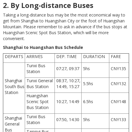
2.
By Long-distance Buses
Taking a long-distance bus may be the most economical way to
get from Shanghai to Huangshan City or the foot of Huangshan
Mountain. Please remember to ask in advance if the bus stops at
Huangshan Scenic Spot Bus Station, which will be more
convenient.
Shanghai to Huangshan Bus Schedule
DEPARTS
ARRIVES
DEP. TIME
DURATION
FARE
Tunxi Bus
07:27, 09:37
5hs
CNY135
Station
Shanghai
Tunxi General
08:37, 10:27,
5.5hs
CNY132
South Bus
Bus Station
14:49, 15:27
Station
Huangshan
Scenic Spot
10:27, 14:49
6.5hs
CNY148
Bus Station
Tunxi Bus
Shanghai
07:50, 14:30
5hs
CNY133
Station
General
Bus
Taiping Bus