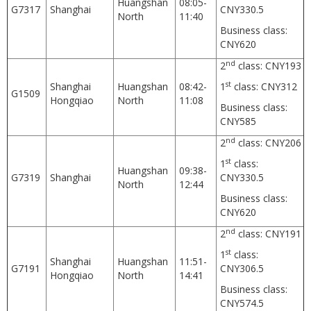
Huangshan
08:05-
G7317
Shanghai
CNY330.5
North
11:40
Business class:
CNY620
nd
2
class: CNY193
st
Shanghai
Huangshan
08:42-
1
class: CNY312
G1509
Hongqiao
North
11:08
Business class:
CNY585
nd
2
class: CNY206
st
1
class:
Huangshan
09:38-
G7319
Shanghai
CNY330.5
North
12:44
Business class:
CNY620
nd
2
class: CNY191
st
1
class:
Shanghai
Huangshan
11:51-
G7191
CNY306.5
Hongqiao
North
14:41
Business class:
CNY574.5