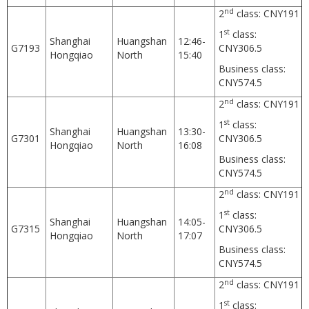
nd
2
class: CNY191
st
1
class:
Shanghai
Huangshan
12:46-
G7193
CNY306.5
Hongqiao
North
15:40
Business class:
CNY574.5
nd
2
class: CNY191
st
1
class:
Shanghai
Huangshan
13:30-
G7301
CNY306.5
Hongqiao
North
16:08
Business class:
CNY574.5
nd
2
class: CNY191
st
1
class:
Shanghai
Huangshan
14:05-
G7315
CNY306.5
Hongqiao
North
17:07
Business class:
CNY574.5
nd
2
class: CNY191
st
1
class: