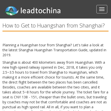
How to Get to Huangshan from Shanghai?
Planning a Huangshan tour from Shanghai? Let's take a look at
the latest Shanghai Huangshan Transportation Guide, updated in
2019.
Shanghai is about 400 kilometers away from Huangshan. With a
new high-speed railway opened in Dec, 2018, it takes you only
2.5~3.5 hours to travel from Shanghai to Huangshan, which
making it a more efficient choice for tourists. At the same time,
the direct flight between the two places has been cancelled.
Besides, coaches are available between the two cities, and it
takes about 5~8 hours for the whole journey. The ticket fare for a
seat is CNY 138 - 151, cheaper than the bullet ones, but traveling
by coaches may not be that comfortable and coaches are not as
punctual as high speed rail. All in all, if you want to plan a