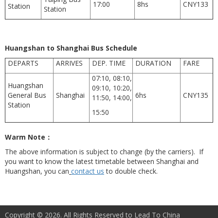
17:00
8hs
CNY133
Station
Station
Huangshan to Shanghai Bus Schedule
DEPARTS
ARRIVES
DEP. TIME
DURATION
FARE
07:10, 08:10,
Huangshan
09:10, 10:20,
General Bus
Shanghai
6hs
CNY135
11:50, 14:00,
Station
15:50
Warm Note
：
The above information is subject to change (by the carriers). If
you want to know the latest timetable between Shanghai and
Huangshan, you can
contact us
to double check.
Copyright © 2026. All Rights Reserved to Lead To China