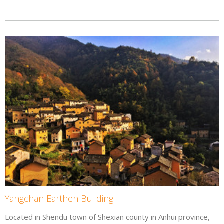
Yangchan Earthen Building
Located in Shendu town of Shexian county in Anhui province,