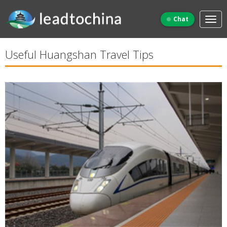
Chat
Useful Huangshan Travel Tips