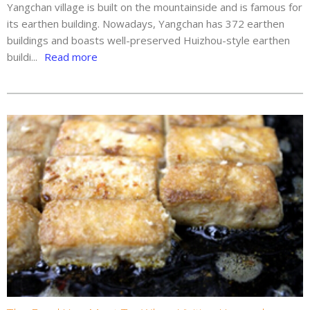
Yangchan village is built on the mountainside and is famous for
its earthen building. Nowadays, Yangchan has 372 earthen
buildings and boasts well-preserved Huizhou-style earthen
buildi...
Read more