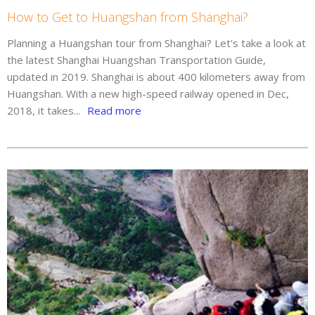
How to Get to Huangshan from Shanghai?
Planning a Huangshan tour from Shanghai? Let's take a look at
the latest Shanghai Huangshan Transportation Guide,
updated in 2019. Shanghai is about 400 kilometers away from
Huangshan. With a new high-speed railway opened in Dec,
2018, it takes...
Read more