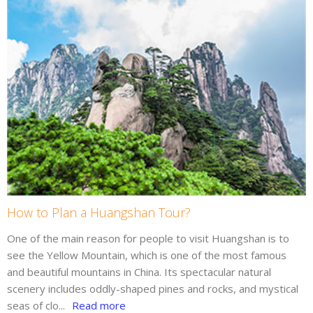
How to Plan a Huangshan Tour?
One of the main reason for people to visit Huangshan is to
see the Yellow Mountain, which is one of the most famous
and beautiful mountains in China. Its spectacular natural
scenery includes oddly-shaped pines and rocks, and mystical
seas of clo...
Read more