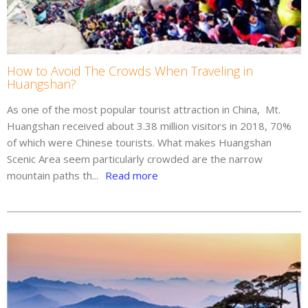
How to Avoid The Crowds When Traveling in
Huangshan?
As one of the most popular tourist attraction in China, Mt.
Huangshan received about 3.38 million visitors in 2018, 70%
of which were Chinese tourists. What makes Huangshan
Scenic Area seem particularly crowded are the narrow
mountain paths th...
Read more