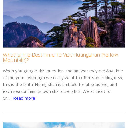
What Is The Best Time To Visit Huangshan (Yellow
Mountain)?
When you google this question, the answer may be: Any time
of the year. Although we really want to offer something new,
this is the truth. Huangshan is suitable for all seasons, and
each season has its own characteristics. We at Lead to
Ch...
Read more