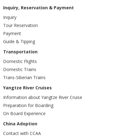
Inquiry, Reservation & Payment
Inquiry
Tour Reservation
Payment
Guide & Tipping
Transportation
Domestic Flights
Domestic Trains
Trans-Siberian Trains
Yangtze River Cruises
Information about Yangtze River Cruise
Preparation for Boarding
On Board Experience
China Adoption
Contact with CCAA