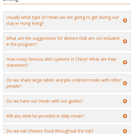
Usually what type of meals we are going to get during our
stay in Hong Kong?
What are the suggestions for dinners that are not included
in the program?
How many famous dish systems in China? What are their
characters?
Do we share large tables and pre-ordered meals with other
people?
Do we have our meals with our guides?
Will any drink be provided in daily meals?
Do we eat Chinese food throughout the trip?