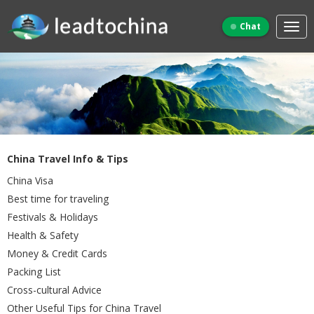
Chat
China Travel Info & Tips
China Visa
Best time for traveling
Festivals & Holidays
Health & Safety
Money & Credit Cards
Packing List
Cross-cultural Advice
Other Useful Tips for China Travel