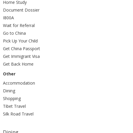
Home Study
Document Dossier
I800A
Wait for Referral
Go to China
Pick Up Your Child
Get China Passport
Get Immigrant Visa
Get Back Home
Other
Accommodation
Dining
Shopping
Tibet Travel
Silk Road Travel
Dining