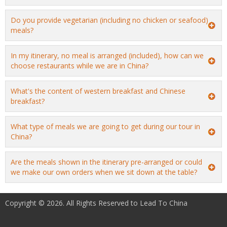
Do you provide vegetarian (including no chicken or seafood)
meals?
In my itinerary, no meal is arranged (included), how can we
choose restaurants while we are in China?
What's the content of western breakfast and Chinese
breakfast?
What type of meals we are going to get during our tour in
China?
Are the meals shown in the itinerary pre-arranged or could
we make our own orders when we sit down at the table?
Copyright © 2026. All Rights Reserved to Lead To China